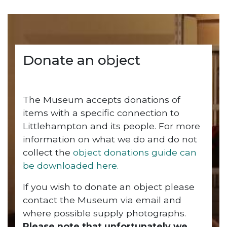
Donate an object
The Museum accepts donations of
items with a specific connection to
Littlehampton and its people. For more
information on what we do and do not
collect the
object donations guide can
be downloaded here.
If you wish to donate an object please
contact the Museum via email and
where possible supply photographs.
Please note that unfortunately we