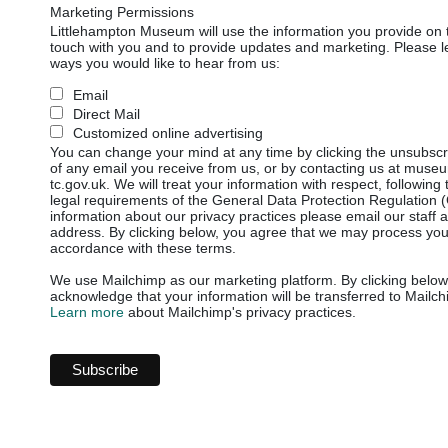
Marketing Permissions
Littlehampton Museum will use the information you provide on t
touch with you and to provide updates and marketing. Please le
ways you would like to hear from us:
Email
Direct Mail
Customized online advertising
You can change your mind at any time by clicking the unsubscrib
of any email you receive from us, or by contacting us at mus
tc.gov.uk. We will treat your information with respect, following
legal requirements of the General Data Protection Regulation
information about our privacy practices please email our staff 
address. By clicking below, you agree that we may process your
accordance with these terms.
We use Mailchimp as our marketing platform. By clicking below
acknowledge that your information will be transferred to Mailch
Learn more
about Mailchimp's privacy practices.