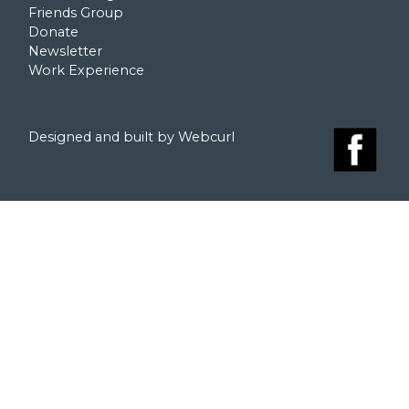
Friends Group
Donate
Newsletter
Work Experience
Designed and built by Webcurl