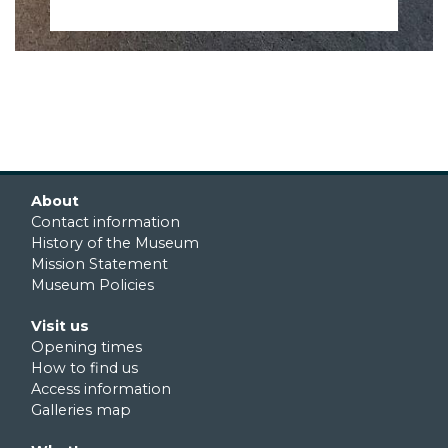
Footer first
About
Contact information
History of the Museum
Mission Statement
Museum Policies
Footer second
Visit us
Opening times
How to find us
Access information
Galleries map