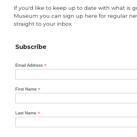
If you'd like to keep up to date with what is 
Museum you can sign up here for regular new
straight to your inbox.
Subscribe
*
Email Address
*
First Name
*
Last Name