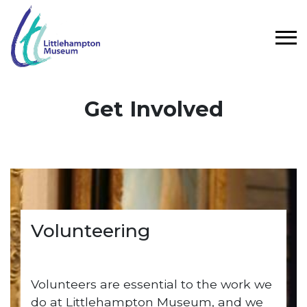
Skip to main content
Get Involved
Volunteering
Volunteers are essential to the work we
do at Littlehampton Museum, and we