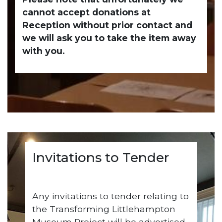
cannot accept donations at
Reception without prior contact and
we will ask you to take the item away
with you.
Invitations to Tender
Any invitations to tender relating to
the Transforming Littlehampton
Museum Project will be advertised