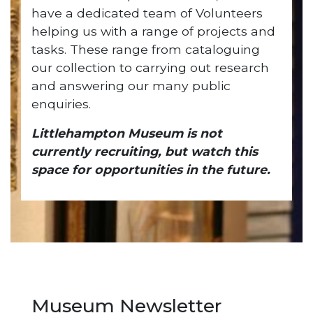
have a dedicated team of Volunteers
helping us with a range of projects and
tasks. These range from cataloguing
our collection to carrying out research
and answering our many public
enquiries.
Littlehampton Museum is not
currently recruiting, but watch this
space for opportunities in the future.
Museum Newsletter