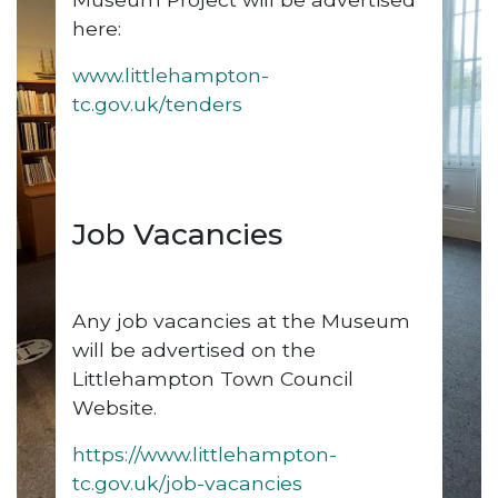
here:
www.littlehampton-
tc.gov.uk/tenders
Job Vacancies
Any job vacancies at the Museum
will be advertised on the
Littlehampton Town Council
Website.
https://www.littlehampton-
tc.gov.uk/job-vacancies