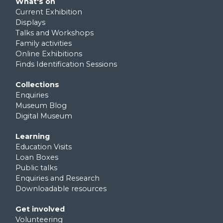
Footer third
What's on
Current Exhibition
Displays
Talks and Workshops
Family activities
Online Exhibitions
Finds Identification Sessions
Footer fourth
Collections
Enquiries
Museum Blog
Digital Museum
Footer fifth
Learning
Education Visits
Loan Boxes
Public talks
Enquiries and Research
Downloadable resources
Footer sixth
Get involved
Volunteering