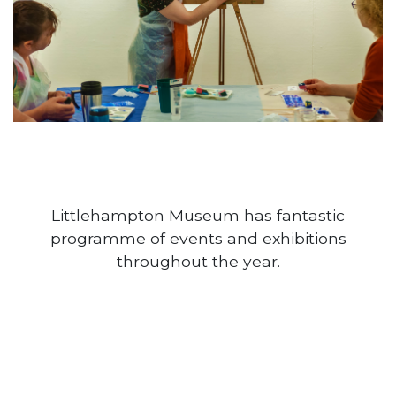
Littlehampton Museum has fantastic
programme of events and exhibitions
throughout the year.