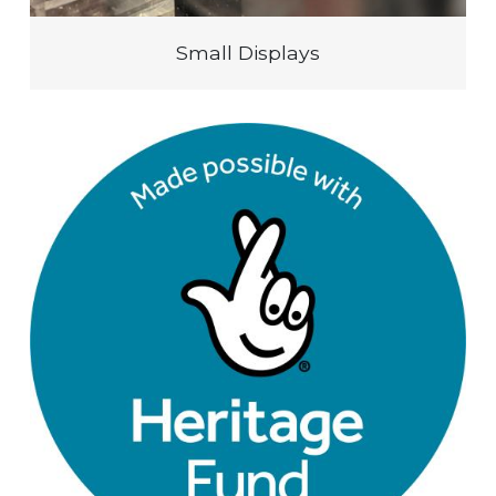
Small Displays