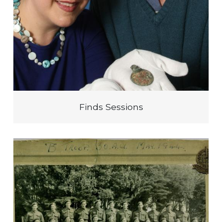
Finds Sessions