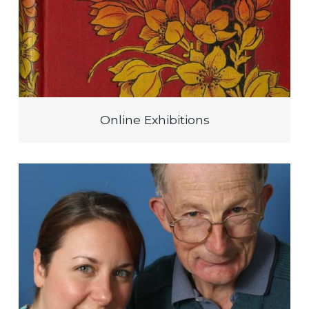
Online Exhibitions