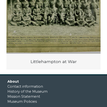
Littlehampton at War
Footer first
About
Contact information
History of the Museum
Mission Statement
Museum Policies