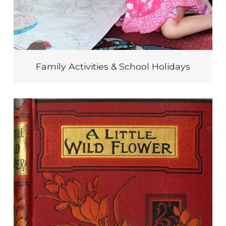
Family Activities & School Holidays