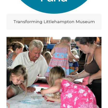
Transforming Littlehampton Museum