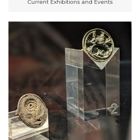
Current Exhibitions and Events