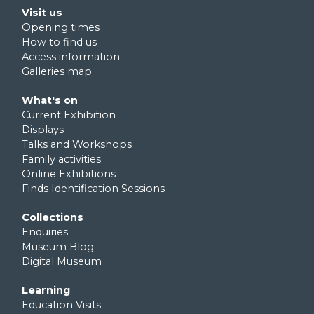
Footer second
Visit us
Opening times
How to find us
Access information
Galleries map
Footer third
What's on
Current Exhibition
Displays
Talks and Workshops
Family activities
Online Exhibitions
Finds Identification Sessions
Footer fourth
Collections
Enquiries
Museum Blog
Digital Museum
Footer fifth
Learning
Education Visits