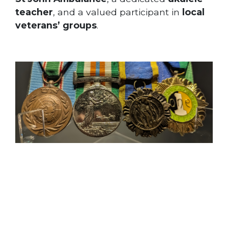
teacher
, and a valued participant in
local
veterans’ groups
.