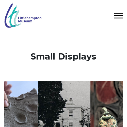
Skip to main content
Small Displays