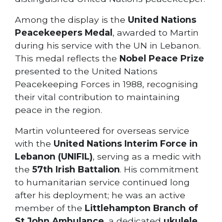
Among the display is the
United Nations
Peacekeepers Medal
, awarded to Martin
during his service with the UN in Lebanon.
This medal reflects the
Nobel Peace Prize
presented to the United Nations
Peacekeeping Forces in 1988, recognising
their vital contribution to maintaining
peace in the region.
Martin volunteered for overseas service
with the
United Nations Interim Force in
Lebanon (UNIFIL)
, serving as a medic with
the
57th Irish Battalion
. His commitment
to humanitarian service continued long
after his deployment; he was an active
member of the
Littlehampton Branch of
St John Ambulance
, a dedicated
ukulele