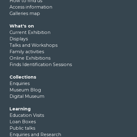
How to find us
Access information
Galleries map
Footer third
What's on
Current Exhibition
Displays
Talks and Workshops
Family activities
Online Exhibitions
Finds Identification Sessions
Footer fourth
Collections
Enquiries
Museum Blog
Digital Museum
Footer fifth
Learning
Education Visits
Loan Boxes
Public talks
Enquiries and Research