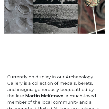
Currently on display in our Archaeology
Gallery is a collection of medals, berets,
and insignia generously bequeathed by
the late
Martin McKeown
, a much-loved
member of the local community and a
distinguished United Nations peacekeeper.